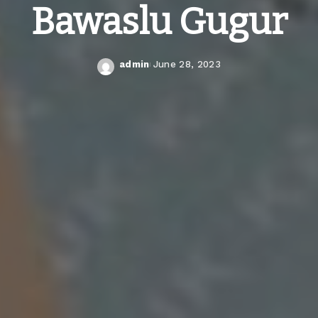
Bawaslu Gugur
admin
June 28, 2023
Posted
by