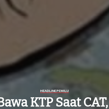
HEADLINE
PEMILU
Bawa KTP Saat CAT,