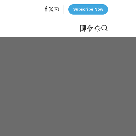
Subscribe Now
0