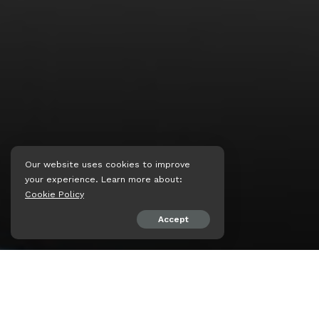
Our website uses cookies to improve
your experience. Learn more about:
Cookie Policy
Accept
SHARE ON
psiaceh.or.id/
– Gugur se
disematkan kepada satu d