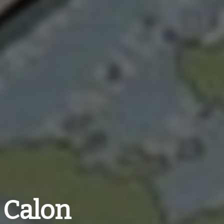
 Calon