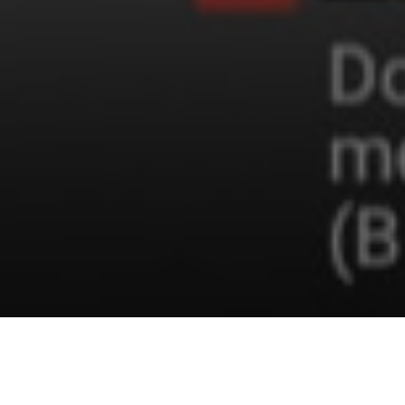
Covid-19 Statistics