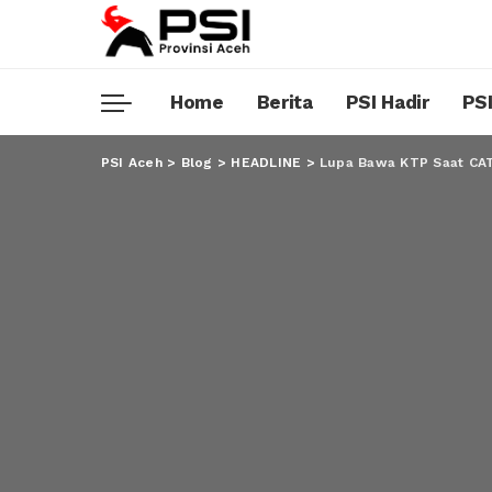
Home
Berita
PSI Hadir
PSI
PSI Aceh
>
Blog
>
HEADLINE
>
Lupa Bawa KTP Saat CAT