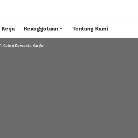
 Kerja
Keanggotaan
Tentang Kami
, Calon Bawaslu Gugur