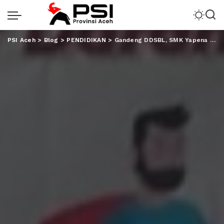
PSI Aceh
>
Blog
>
PENDIDIKAN
>
Gandeng DDSBL, SMK Yapena Adakan Donor Darah