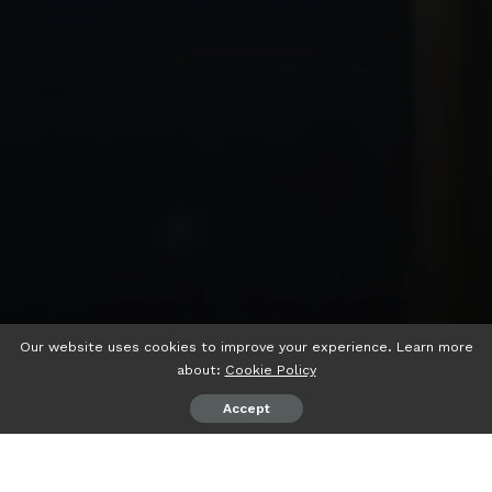
Our website uses cookies to improve your experience. Learn more
about:
Cookie Policy
Accept
psiaceh.or.id/
– Sekolah Menengah Kejuruan (SMK)