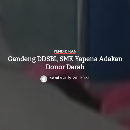
PENDIDIKAN
Gandeng DDSBL, SMK Yapena Adakan
Donor Darah
admin
July 26, 2023
Posted
by